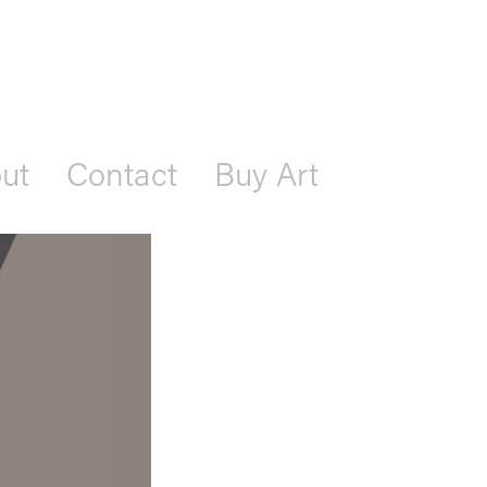
ut
Contact
Buy Art