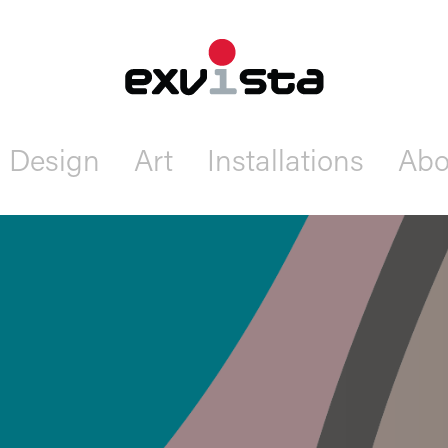
Design
Art
Installations
Abo