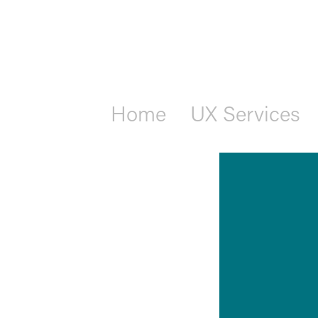
Home
UX Services