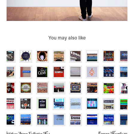
You may also like