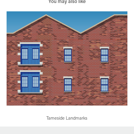
You may also like
Tameside Landmarks