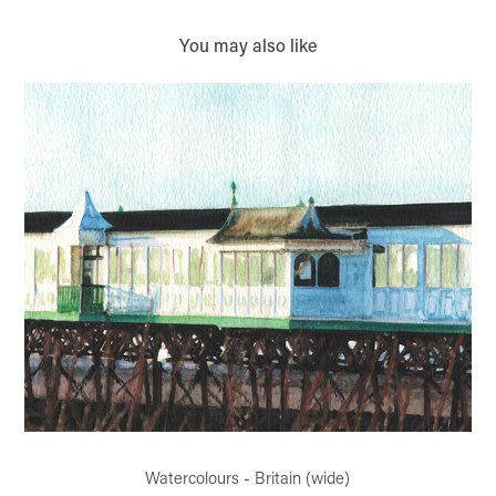
You may also like
Watercolours - Britain (wide)