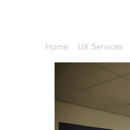
Home
UX Services