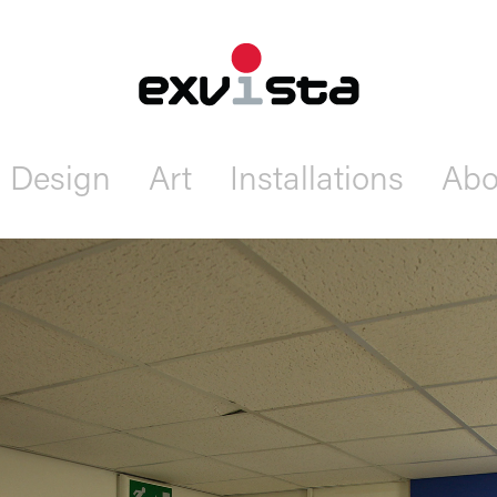
Design
Art
Installations
Abo