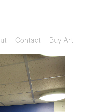
ut
Contact
Buy Art