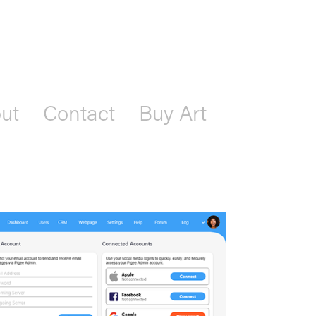
ut
Contact
Buy Art