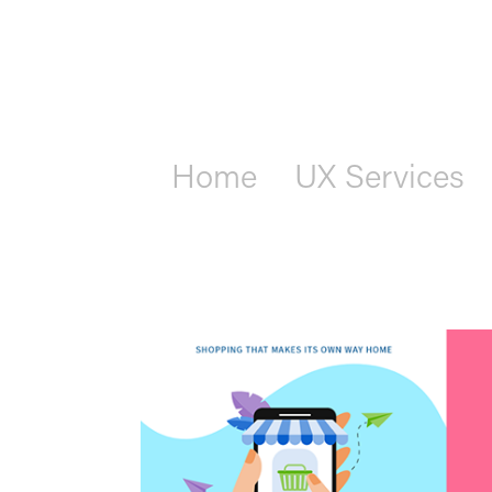
Home
UX Services