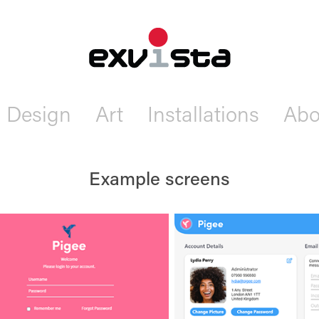
Design
Art
Installations
Abo
Example screens