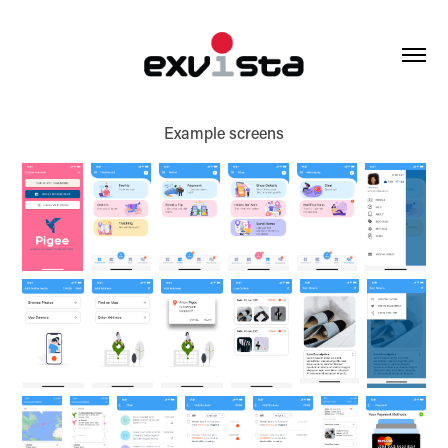
Example screens