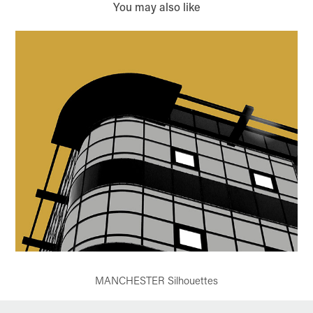
You may also like
MANCHESTER Silhouettes