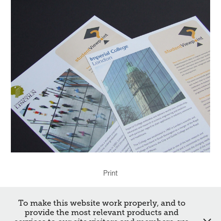
Print
To make this website work properly, and to
↑
Back to Top
provide the most relevant products and