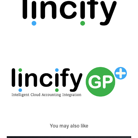
You may also like