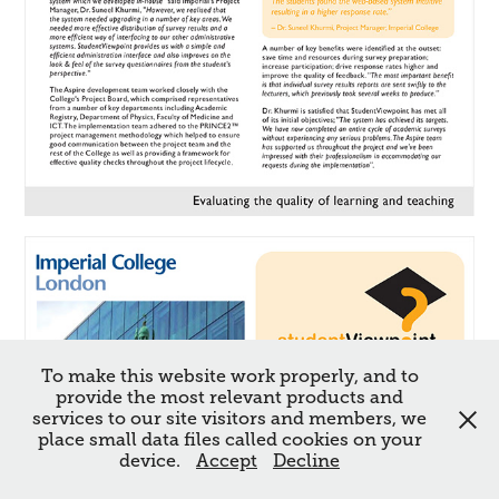
To make this website work properly, and to
provide the most relevant products and
services to our site visitors and members, we
place small data files called cookies on your
device.
Accept
Decline