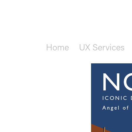
Home
UX Services