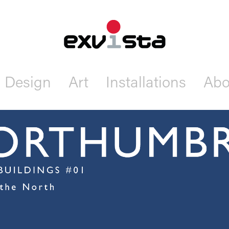
Design
Art
Installations
Abo