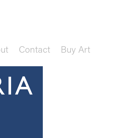
ut
Contact
Buy Art