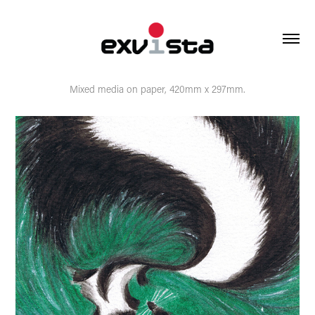
Mixed media on paper, 420mm x 297mm.