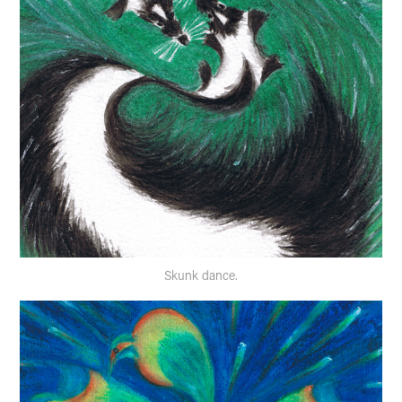
Skunk dance.