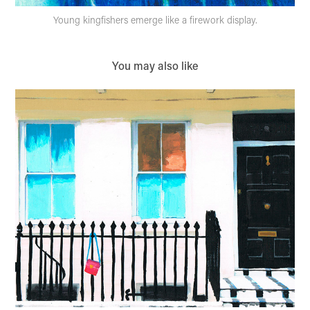
Young kingfishers emerge like a firework display.
You may also like